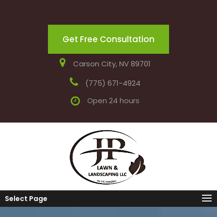
Get Free Consultation
Carson City, NV 89701
(775) 671-4924
Open 24 hours
Select Page