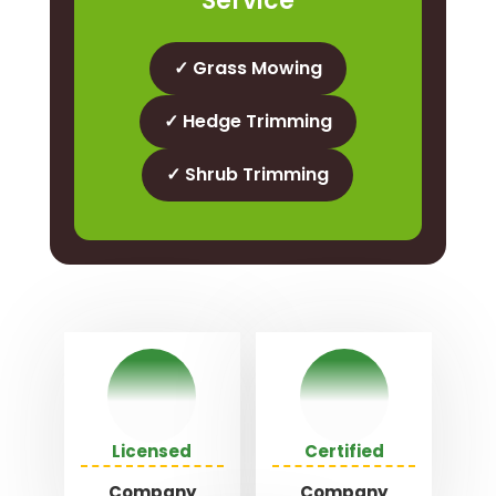
Service
✓ Grass Mowing
✓ Hedge Trimming
✓ Shrub Trimming
Licensed
Certified
Company
Company