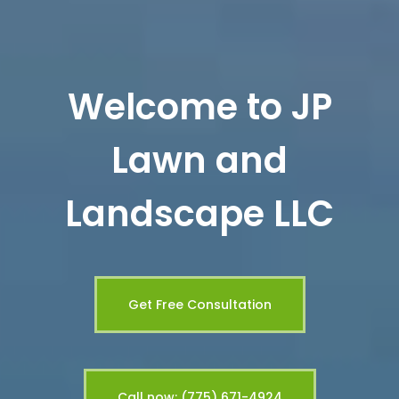
Welcome to JP
Lawn and
Landscape LLC
Get Free Consultation
Call now: (775) 671-4924