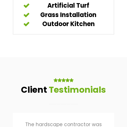
Artificial Turf
Grass Installation
Outdoor Kitchen
Client
Testimonials
The hardscape contractor was