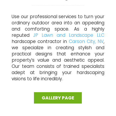
Use our professional services to turn your
ordinary outdoor area into an appealing
and comforting space. As a highly
reputed
JP Lawn and Landscape LLC
hardscape contractor in
Carson City, NV
,
we specialize in creating stylish and
practical designs that enhance your
property’s value and aesthetic appeal.
Our team consists of trained specialists
adept at bringing your hardscaping
visions to life incredibly.
GALLERY PAGE