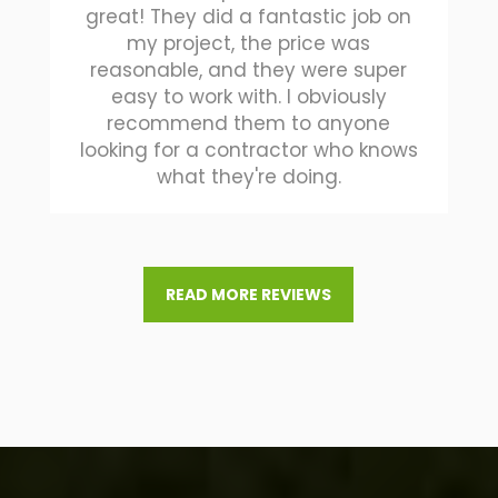
great! They did a fantastic job on
my project, the price was
reasonable, and they were super
easy to work with. I obviously
recommend them to anyone
looking for a contractor who knows
what they're doing.
READ MORE REVIEWS