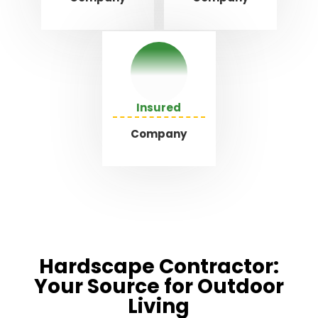
Insured
Company
Hardscape Contractor:
Your Source for Outdoor
Living