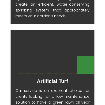
create an efficient, water-conserving
sprinkling system that appropriately
meets your garden’s needs.
Artificial Turf
Our service is an excellent choice for
clients looking for a low-maintenance
solution to have a green lawn all year