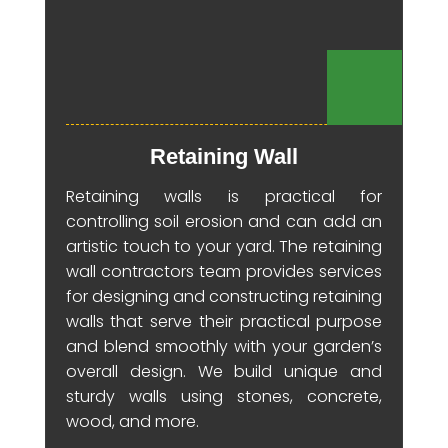
Retaining Wall
Retaining walls is practical for
controlling soil erosion and can add an
artistic touch to your yard. The retaining
wall contractors team provides services
for designing and constructing retaining
walls that serve their practical purpose
and blend smoothly with your garden’s
overall design. We build unique and
sturdy walls using stones, concrete,
wood, and more.