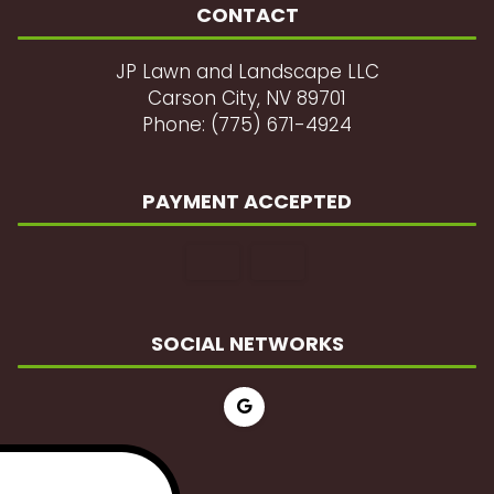
CONTACT
JP Lawn and Landscape LLC
Carson City, NV 89701
Phone: (775) 671-4924
PAYMENT ACCEPTED
SOCIAL NETWORKS