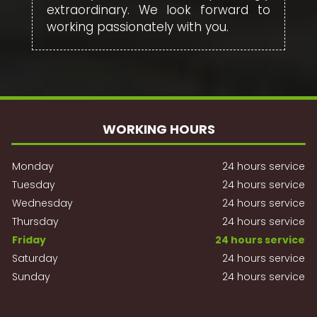
extraordinary. We look forward to
working passionately with you.
WORKING HOURS
Monday
24 hours service
Tuesday
24 hours service
Wednesday
24 hours service
Thursday
24 hours service
Friday
24 hours service
Saturday
24 hours service
Sunday
24 hours service