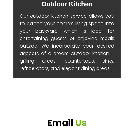
Outdoor Kitchen
Our outdoor kitchen service allows you
to extend your home’s living space into
your backyard, which is ideal for
entertaining guests or enjoying meals
outside. We incorporate your desired
aspects of a dream outdoor kitchen –
grilling areas, countertops, sinks,
refrigerators, and elegant dining areas.
Email
Us