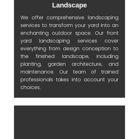
Landscape
We offer comprehensive landscaping
services to transform your yard into an
enchanting outdoor space. Our front
yard landscaping services cover
everything from design conception to
the finished landscape, including
planting, garden architecture, and
maintenance. Our team of trained
professionals takes into account your
choices.