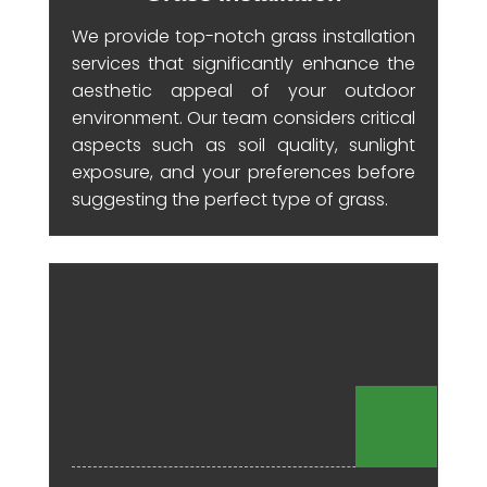
We provide top-notch grass installation
services that significantly enhance the
aesthetic appeal of your outdoor
environment. Our team considers critical
aspects such as soil quality, sunlight
exposure, and your preferences before
suggesting the perfect type of grass.