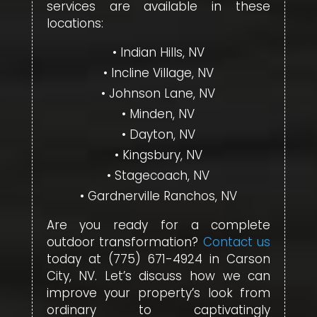
services are available in these
locations:
Indian Hills, NV
Incline Village, NV
Johnson Lane, NV
Minden, NV
Dayton, NV
Kingsbury, NV
Stagecoach, NV
Gardnerville Ranchos, NV
Are you ready for a complete
outdoor transformation?
Contact us
today at (775) 671-4924 in Carson
City, NV. Let’s discuss how we can
improve your property’s look from
ordinary to captivatingly