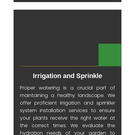
Irrigation and Sprinkle
Proper watering is a crucial part of
maintaining a healthy landscape. We
offer proficient irrigation and sprinkler
system installation services to ensure
your plants receive the right water at
the correct times. We evaluate the
hydration needs of your garden to