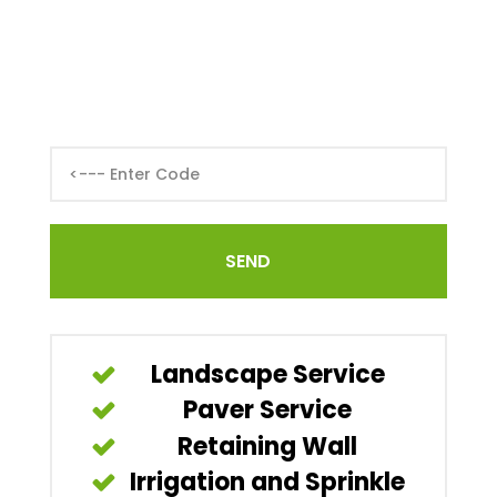
Landscape Service
Paver Service
Retaining Wall
Irrigation and Sprinkle