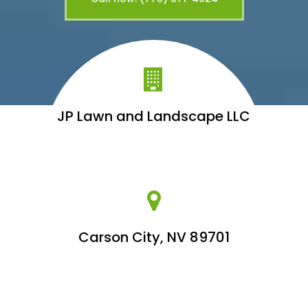
JP Lawn and Landscape LLC
Carson City, NV 89701