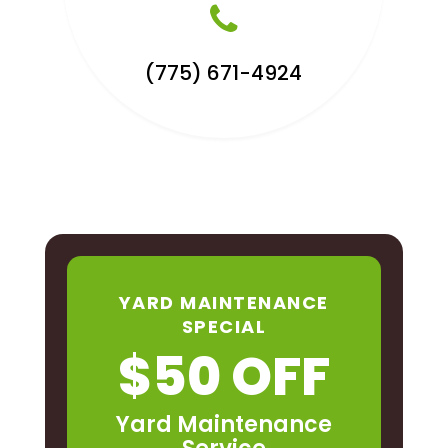
(775) 671-4924
YARD MAINTENANCE
SPECIAL
$50 OFF
Yard Maintenance