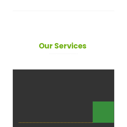
Our Services