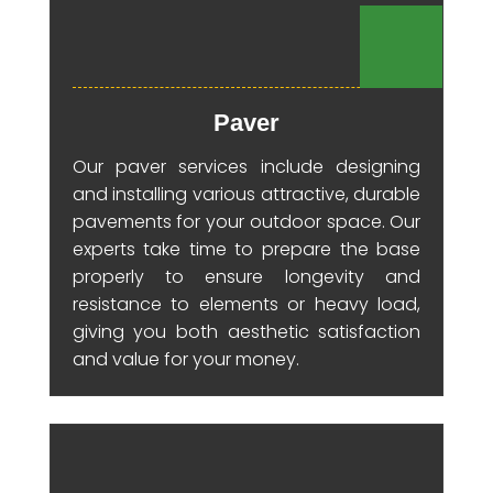
Paver
Our paver services include designing
and installing various attractive, durable
pavements for your outdoor space. Our
experts take time to prepare the base
properly to ensure longevity and
resistance to elements or heavy load,
giving you both aesthetic satisfaction
and value for your money.