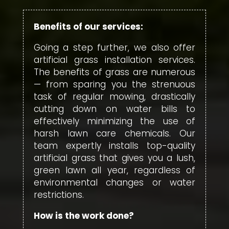
Benefits of our services:
Going a step further, we also offer
artificial grass installation services.
The benefits of grass are numerous
— from sparing you the strenuous
task of regular mowing, drastically
cutting down on water bills to
effectively minimizing the use of
harsh lawn care chemicals. Our
team expertly installs top-quality
artificial grass that gives you a lush,
green lawn all year, regardless of
environmental changes or water
restrictions.
How is the work done?