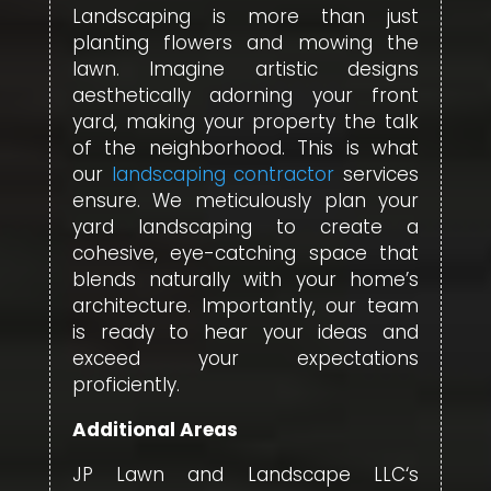
Landscaping is more than just
planting flowers and mowing the
lawn. Imagine artistic designs
aesthetically adorning your front
yard, making your property the talk
of the neighborhood. This is what
our
landscaping contractor
services
ensure. We meticulously plan your
yard landscaping to create a
cohesive, eye-catching space that
blends naturally with your home’s
architecture. Importantly, our team
is ready to hear your ideas and
exceed your expectations
proficiently.
Additional Areas
JP Lawn and Landscape LLC‘s