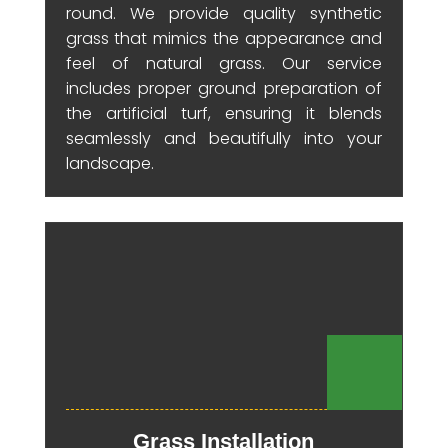
round. We provide quality synthetic
grass that mimics the appearance and
feel of natural grass. Our service
includes proper ground preparation of
the artificial turf, ensuring it blends
seamlessly and beautifully into your
landscape.
Grass Installation