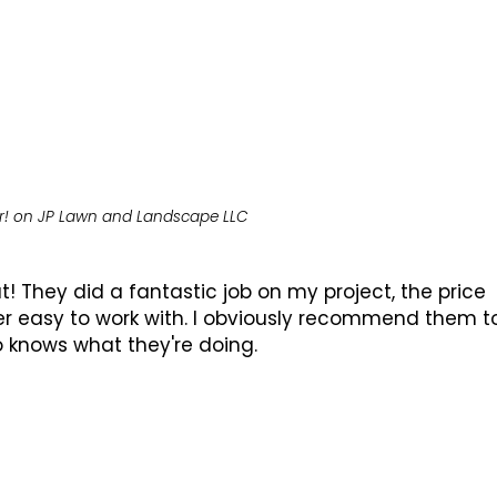
r!
on
JP Lawn and Landscape LLC
 They did a fantastic job on my project, the price
r easy to work with. I obviously recommend them t
 knows what they're doing.