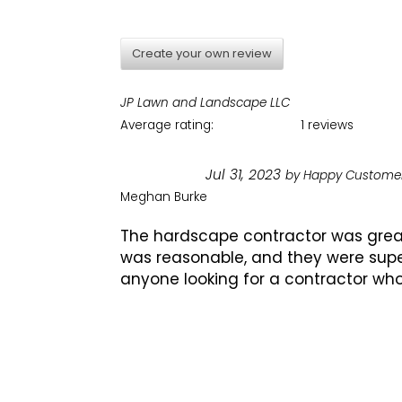
Create your own review
JP Lawn and Landscape LLC
Average rating:
1 reviews
Jul 31, 2023
by
Happy Custome
Meghan Burke
The hardscape contractor was great!
was reasonable, and they were supe
anyone looking for a contractor who