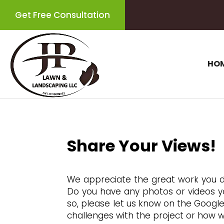
Get Free Consultation
HO
Share Your Views!
We appreciate the great work you 
Do you have any photos or videos you
so, please let us know on the Google
challenges with the project or how w