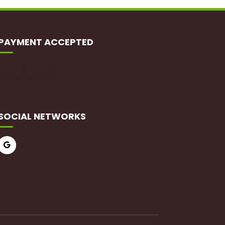
PAYMENT ACCEPTED
SOCIAL NETWORKS