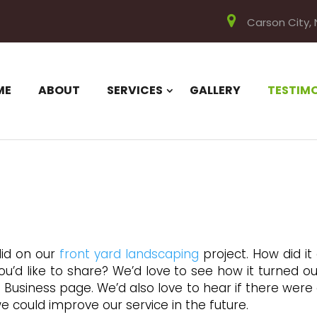
Carson City,
ME
ABOUT
SERVICES
GALLERY
TESTIM
did on our
front yard landscaping
project. How did it
’d like to share? We’d love to see how it turned out
 Business page. We’d also love to hear if there were
e could improve our service in the future.