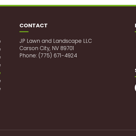
CONTACT
JP Lawn and Landscape LLC
e
Carson City, NV 89701
e
Phone: (775) 671-4924
e
e
e
e
e