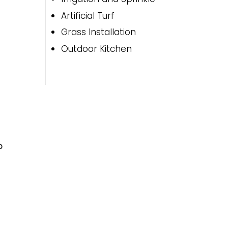
Artificial Turf
Grass Installation
Outdoor Kitchen
o