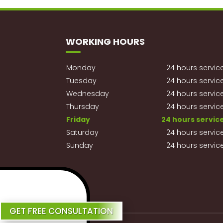
WORKING HOURS
Monday
24 hours servic
Tuesday
24 hours servic
Wednesday
24 hours servic
Thursday
24 hours servic
Friday
24 hours servic
Saturday
24 hours servic
Sunday
24 hours servic
Review Us
GET FREE CONSULTATION