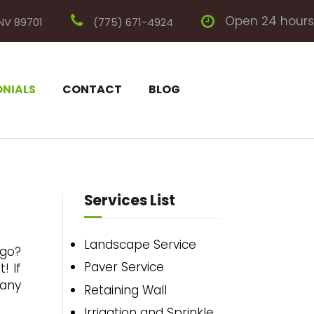
Open 24 hours
 NV 89701
(775) 671-4924
ONIALS
CONTACT
BLOG
Services List
Landscape Service
 go?
Paver Service
! If
 any
Retaining Wall
Irrigation and Sprinkle