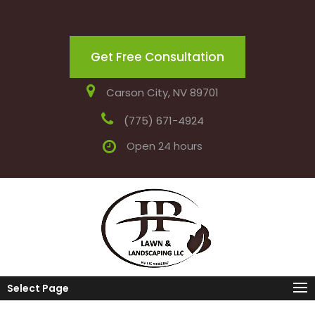
Get Free Consultation
Carson City, NV 89701
(775) 671-4924
Open 24 hours
Select Page