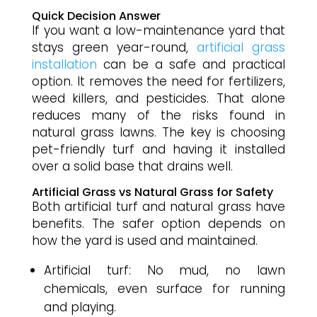
Quick Decision Answer
If you want a low-maintenance yard that
stays green year-round,
artificial grass
installation
can be a safe and practical
option. It removes the need for fertilizers,
weed killers, and pesticides. That alone
reduces many of the risks found in
natural grass lawns. The key is choosing
pet-friendly turf and having it installed
over a solid base that drains well.
Artificial Grass vs Natural Grass for Safety
Both artificial turf and natural grass have
benefits. The safer option depends on
how the yard is used and maintained.
Artificial turf: No mud, no lawn
chemicals, even surface for running
and playing.