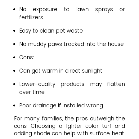
No exposure to lawn sprays or
fertilizers
Easy to clean pet waste
No muddy paws tracked into the house
Cons:
Can get warm in direct sunlight
Lower-quality products may flatten
over time
Poor drainage if installed wrong
For many families, the pros outweigh the
cons. Choosing a lighter color turf and
adding shade can help with surface heat.