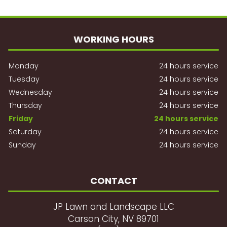
WORKING HOURS
Monday
24 hours service
Tuesday
24 hours service
Wednesday
24 hours service
Thursday
24 hours service
Friday
24 hours service
Saturday
24 hours service
Sunday
24 hours service
CONTACT
JP Lawn and Landscape LLC
Carson City, NV 89701