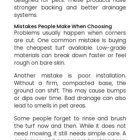
designed for pets. These products have
stronger backing and better drainage
systems.
Mistakes People Make When Choosing
Problems usually happen when corners
are cut. One common mistake is buying
the cheapest turf available. Low-grade
materials can break down faster or feel
rough on bare skin.
Another mistake is poor installation.
Without a firm, compacted base, the
ground can shift. This may cause bumps
or dips over time. Bad drainage can also
lead to smells in pet areas.
Some people forget to rinse and brush
the turf now and then. While it does not
need mowing, it still needs simple care. A