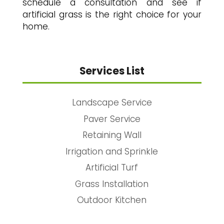
schedule a consultation and see if
artificial grass is the right choice for your
home.
Services List
Landscape Service
Paver Service
Retaining Wall
Irrigation and Sprinkle
Artificial Turf
Grass Installation
Outdoor Kitchen