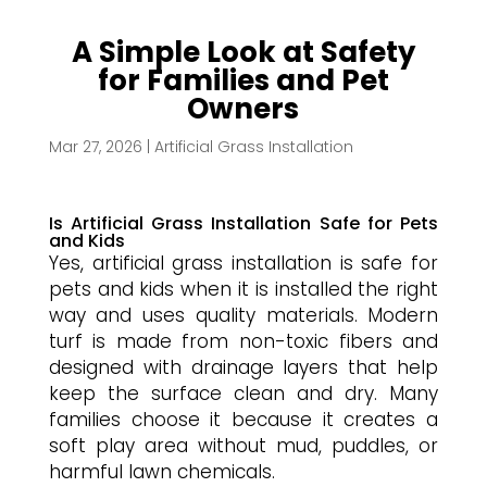
A Simple Look at Safety
for Families and Pet
Owners
Mar 27, 2026
|
Artificial Grass Installation
Is Artificial Grass Installation Safe for Pets
and Kids
Yes, artificial grass installation is safe for
pets and kids when it is installed the right
way and uses quality materials. Modern
turf is made from non-toxic fibers and
designed with drainage layers that help
keep the surface clean and dry. Many
families choose it because it creates a
soft play area without mud, puddles, or
harmful lawn chemicals.