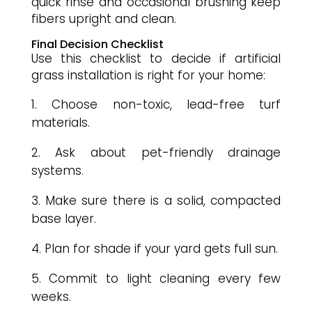
quick rinse and occasional brushing keep
fibers upright and clean.
Final Decision Checklist
Use this checklist to decide if artificial
grass installation is right for your home:
Choose non-toxic, lead-free turf
materials.
Ask about pet-friendly drainage
systems.
Make sure there is a solid, compacted
base layer.
Plan for shade if your yard gets full sun.
Commit to light cleaning every few
weeks.