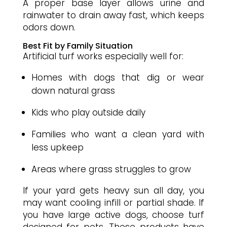
A proper base layer allows urine and
rainwater to drain away fast, which keeps
odors down.
Best Fit by Family Situation
Artificial turf works especially well for:
Homes with dogs that dig or wear
down natural grass
Kids who play outside daily
Families who want a clean yard with
less upkeep
Areas where grass struggles to grow
If your yard gets heavy sun all day, you
may want cooling infill or partial shade. If
you have large active dogs, choose turf