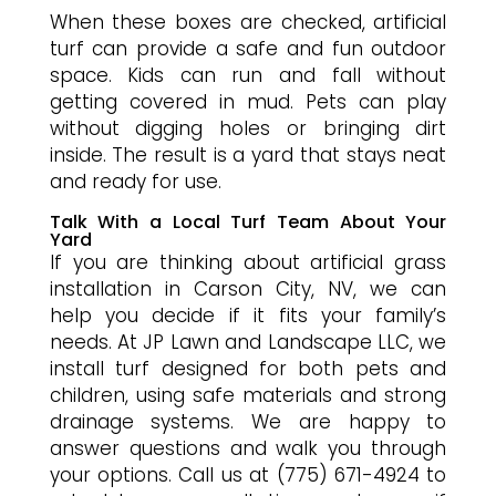
When these boxes are checked, artificial
turf can provide a safe and fun outdoor
space. Kids can run and fall without
getting covered in mud. Pets can play
without digging holes or bringing dirt
inside. The result is a yard that stays neat
and ready for use.
Talk With a Local Turf Team About Your
Yard
If you are thinking about artificial grass
installation in Carson City, NV, we can
help you decide if it fits your family’s
needs. At JP Lawn and Landscape LLC, we
install turf designed for both pets and
children, using safe materials and strong
drainage systems. We are happy to
answer questions and walk you through
your options. Call us at (775) 671-4924 to