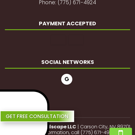
Phone: (775) 671-4924
PAYMENT ACCEPTED
SOCIAL NETWORKS
Review Us
GET FREE CONSULTATION
JP Lawn and Landscape LLC
|
Carson City
,
NV
89701
For more information, call
(775) 671-4924