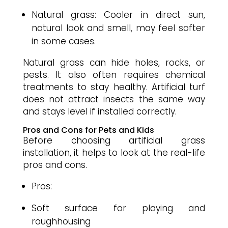
Natural grass: Cooler in direct sun,
natural look and smell, may feel softer
in some cases.
Natural grass can hide holes, rocks, or
pests. It also often requires chemical
treatments to stay healthy. Artificial turf
does not attract insects the same way
and stays level if installed correctly.
Pros and Cons for Pets and Kids
Before choosing artificial grass
installation, it helps to look at the real-life
pros and cons.
Pros:
Soft surface for playing and
roughhousing