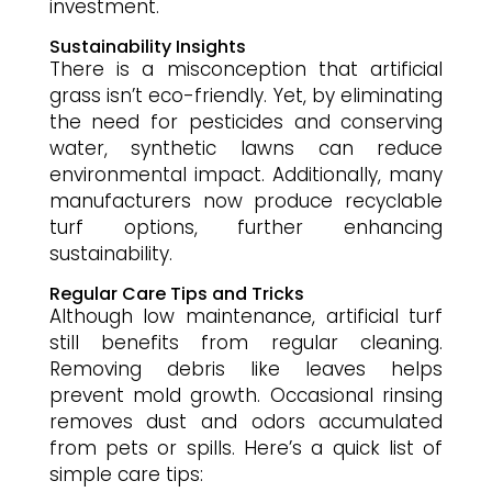
investment.
Sustainability Insights
There is a misconception that artificial
grass isn’t eco-friendly. Yet, by eliminating
the need for pesticides and conserving
water, synthetic lawns can reduce
environmental impact. Additionally, many
manufacturers now produce recyclable
turf options, further enhancing
sustainability.
Regular Care Tips and Tricks
Although low maintenance, artificial turf
still benefits from regular cleaning.
Removing debris like leaves helps
prevent mold growth. Occasional rinsing
removes dust and odors accumulated
from pets or spills. Here’s a quick list of
simple care tips: