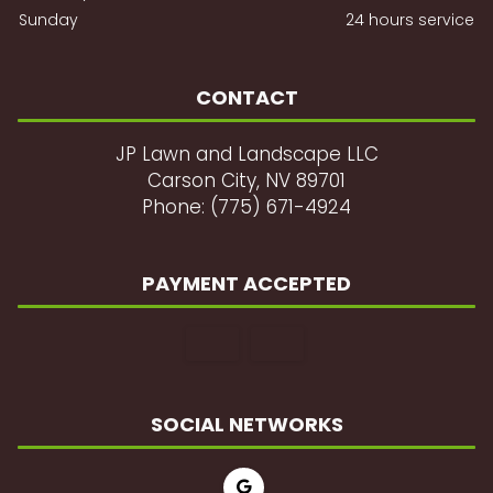
Sunday
24 hours service
CONTACT
JP Lawn and Landscape LLC
Carson City, NV 89701
Phone: (775) 671-4924
PAYMENT ACCEPTED
SOCIAL NETWORKS