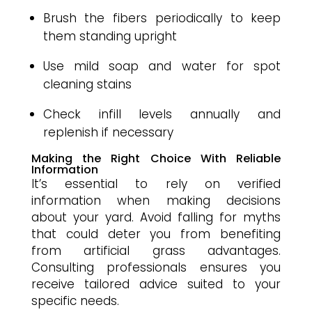
Brush the fibers periodically to keep
them standing upright
Use mild soap and water for spot
cleaning stains
Check infill levels annually and
replenish if necessary
Making the Right Choice With Reliable
Information
It’s essential to rely on verified
information when making decisions
about your yard. Avoid falling for myths
that could deter you from benefiting
from artificial grass advantages.
Consulting professionals ensures you
receive tailored advice suited to your
specific needs.