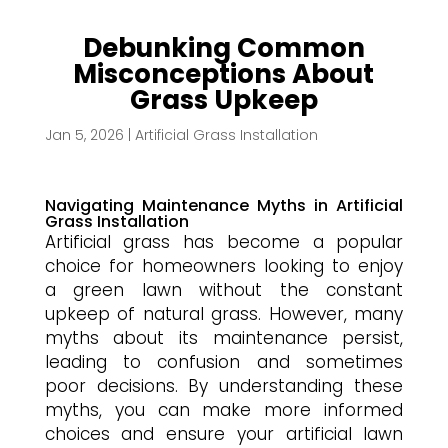
Debunking Common
Misconceptions About
Grass Upkeep
Jan 5, 2026
|
Artificial Grass Installation
Navigating Maintenance Myths in Artificial
Grass Installation
Artificial grass has become a popular
choice for homeowners looking to enjoy
a green lawn without the constant
upkeep of natural grass. However, many
myths about its maintenance persist,
leading to confusion and sometimes
poor decisions. By understanding these
myths, you can make more informed
choices and ensure your artificial lawn