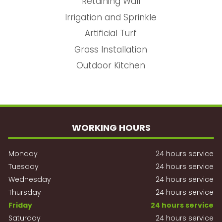
Retaining Wall
Irrigation and Sprinkle
Artificial Turf
Grass Installation
Outdoor Kitchen
WORKING HOURS
Monday
24 hours service
Tuesday
24 hours service
Wednesday
24 hours service
Thursday
24 hours service
Friday
24 hours service
Saturday
24 hours service