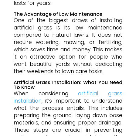
lasts for years.
The Advantage of Low Maintenance
One of the biggest draws of installing
artificial grass is its low maintenance
compared to natural lawns. It does not
require watering, mowing, or fertilizing,
which saves time and money. This makes
it an attractive option for people who
want beautiful yards without dedicating
their weekends to lawn care tasks.
Artificial Grass Installation: What You Need
To Know
When considering
artificial grass
installation
, it’s important to understand
what the process entails. This includes
preparing the ground, laying down base
materials, and ensuring proper drainage.
These steps are crucial in preventing