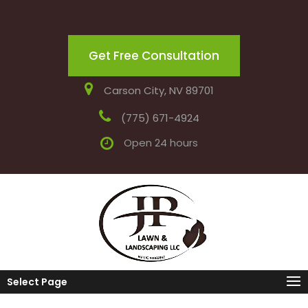
Get Free Consultation
Carson City, NV 89701
(775) 671-4924
Open 24 hours
Select Page