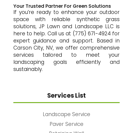
Your Trusted Partner For Green Solutions
If you’re ready to enhance your outdoor
space with reliable synthetic grass
solutions, JP Lawn and Landscape LLC is
here to help. Call us at (775) 671-4924 for
expert guidance and support. Based in
Carson City, NV, we offer comprehensive
services tailored to meet your
landscaping goals efficiently and
sustainably.
Services List
Landscape Service
Paver Service