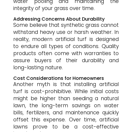
water pooling and maintaining the
integrity of your grass over time.
Addressing Concerns About Durability
Some believe that synthetic grass cannot
withstand heavy use or harsh weather. In
reality, modern artificial turf is designed
to endure all types of conditions. Quality
products often come with warranties to
assure buyers of their durability and
long-lasting nature.
Cost Considerations for Homeowners
Another myth is that installing artificial
turf is cost-prohibitive. While initial costs
might be higher than seeding a natural
lawn, the long-term savings on water
bills, fertilizers, and maintenance quickly
offset this expense. Over time, artificial
lawns prove to be a cost-effective