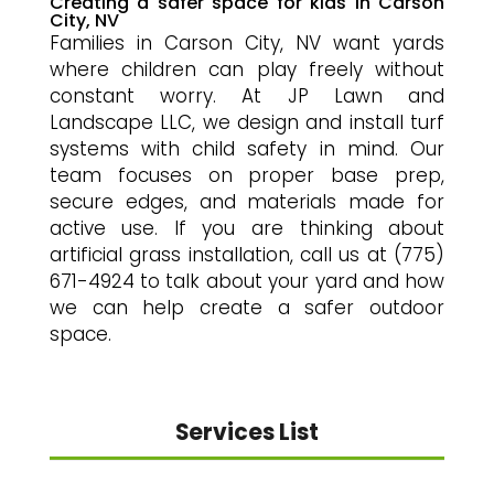
Creating a safer space for kids in Carson
City, NV
Families in Carson City, NV want yards
where children can play freely without
constant worry. At JP Lawn and
Landscape LLC, we design and install turf
systems with child safety in mind. Our
team focuses on proper base prep,
secure edges, and materials made for
active use. If you are thinking about
artificial grass installation, call us at (775)
671-4924 to talk about your yard and how
we can help create a safer outdoor
space.
Services List