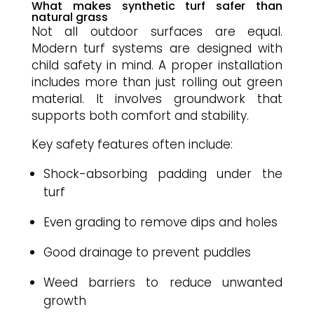
What makes synthetic turf safer than
natural grass
Not all outdoor surfaces are equal.
Modern turf systems are designed with
child safety in mind. A proper installation
includes more than just rolling out green
material. It involves groundwork that
supports both comfort and stability.
Key safety features often include:
Shock-absorbing padding under the
turf
Even grading to remove dips and holes
Good drainage to prevent puddles
Weed barriers to reduce unwanted
growth