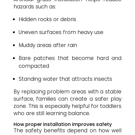
hazards such as:
Hidden rocks or debris
Uneven surfaces from heavy use
Muddy areas after rain
Bare patches that become hard and
compacted
Standing water that attracts insects
By replacing problem areas with a stable
surface, families can create a safer play
zone. This is especially helpful for toddlers
who are still learning balance.
How proper installation improves safety
The safety benefits depend on how well