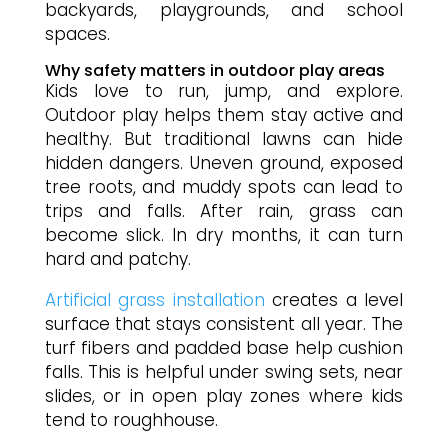
backyards, playgrounds, and school
spaces.
Why safety matters in outdoor play areas
Kids love to run, jump, and explore.
Outdoor play helps them stay active and
healthy. But traditional lawns can hide
hidden dangers. Uneven ground, exposed
tree roots, and muddy spots can lead to
trips and falls. After rain, grass can
become slick. In dry months, it can turn
hard and patchy.
Artificial grass installation
creates a level
surface that stays consistent all year. The
turf fibers and padded base help cushion
falls. This is helpful under swing sets, near
slides, or in open play zones where kids
tend to roughhouse.