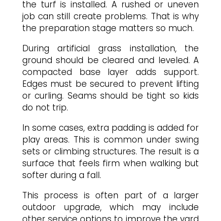
the turf is installed. A rushed or uneven
job can still create problems. That is why
the preparation stage matters so much.
During artificial grass installation, the
ground should be cleared and leveled. A
compacted base layer adds support.
Edges must be secured to prevent lifting
or curling. Seams should be tight so kids
do not trip.
In some cases, extra padding is added for
play areas. This is common under swing
sets or climbing structures. The result is a
surface that feels firm when walking but
softer during a fall.
This process is often part of a larger
outdoor upgrade, which may include
other service options to improve the yard