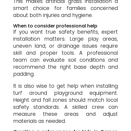
This makes artificial grass installation a
smart choice for families concerned
about both injuries and hygiene.
When to consider professional help
If you want true safety benefits, expert
installation matters. Large play areas,
uneven land, or drainage issues require
skill and proper tools. A professional
team can evaluate soil conditions and
recommend the right base depth and
padding.
It is also wise to get help when installing
turf around playground equipment.
Height and fall zones should match local
safety standards. A skilled crew can
measure these areas and adjust
materials as needed.