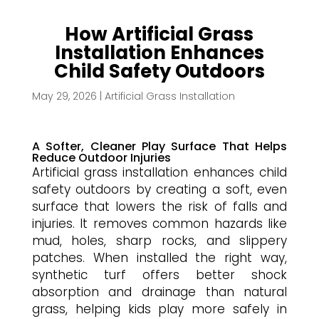
How Artificial Grass
Installation Enhances
Child Safety Outdoors
May 29, 2026
|
Artificial Grass Installation
A Softer, Cleaner Play Surface That Helps
Reduce Outdoor Injuries
Artificial grass installation enhances child
safety outdoors by creating a soft, even
surface that lowers the risk of falls and
injuries. It removes common hazards like
mud, holes, sharp rocks, and slippery
patches. When installed the right way,
synthetic turf offers better shock
absorption and drainage than natural
grass, helping kids play more safely in