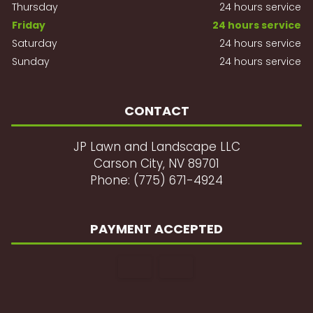
Thursday
24 hours service
Friday
24 hours service
Saturday
24 hours service
Sunday
24 hours service
CONTACT
JP Lawn and Landscape LLC
Carson City, NV 89701
Phone: (775) 671-4924
PAYMENT ACCEPTED