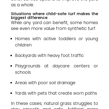
as a whole.
Situations where child-safe turf makes the
biggest difference
While any yard can benefit, some homes
see even more value from synthetic turf.
Homes with active toddlers or young
children
Backyards with heavy foot traffic
Playgrounds at daycare centers or
schools
Areas with poor soil drainage
Yards with pets that create worn paths
In these cases, natural grass struggles to