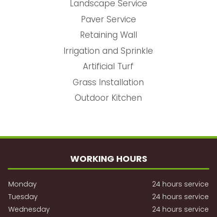
Landscape Service
Paver Service
Retaining Wall
Irrigation and Sprinkle
Artificial Turf
Grass Installation
Outdoor Kitchen
WORKING HOURS
Monday
24 hours service
Tuesday
24 hours service
Wednesday
24 hours service