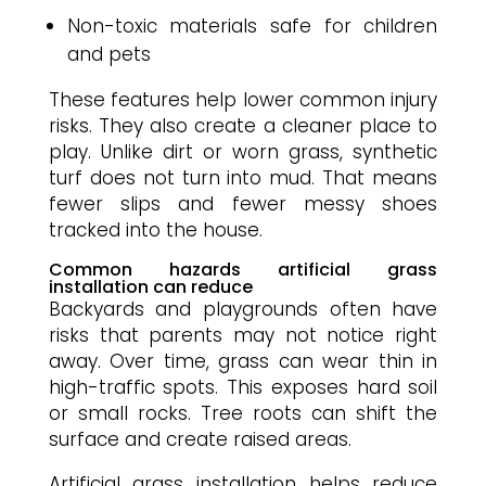
Non-toxic materials safe for children
and pets
These features help lower common injury
risks. They also create a cleaner place to
play. Unlike dirt or worn grass, synthetic
turf does not turn into mud. That means
fewer slips and fewer messy shoes
tracked into the house.
Common hazards artificial grass
installation can reduce
Backyards and playgrounds often have
risks that parents may not notice right
away. Over time, grass can wear thin in
high-traffic spots. This exposes hard soil
or small rocks. Tree roots can shift the
surface and create raised areas.
Artificial grass installation helps reduce