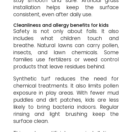
stay smooth and safe. Artificial grass
installation helps keep the surface
consistent, even after daily use.
Cleanliness and allergy benefits for kids
Safety is not only about falls. It also
includes what children touch and
breathe. Natural lawns can carry pollen,
insects, and lawn chemicals. Some
families use fertilizers or weed control
products that leave residues behind.
Synthetic turf reduces the need for
chemical treatments. It also limits pollen
exposure in play areas. With fewer mud
puddles and dirt patches, kids are less
likely to bring bacteria indoors. Regular
rinsing and light brushing keep the
surface clean.