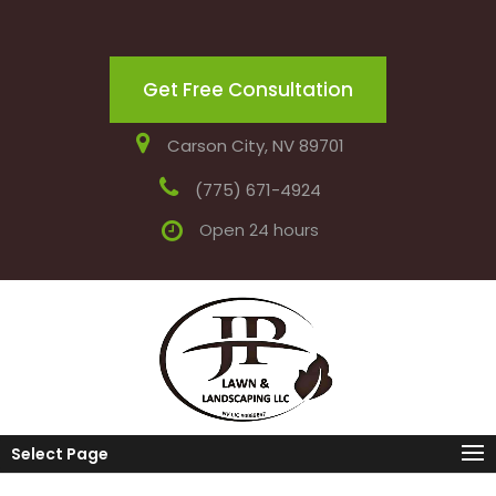
Get Free Consultation
Carson City, NV 89701
(775) 671-4924
Open 24 hours
Select Page