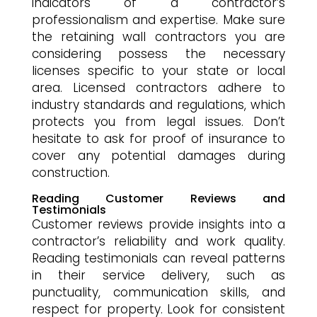
indicators of a contractor’s
professionalism and expertise. Make sure
the retaining wall contractors you are
considering possess the necessary
licenses specific to your state or local
area. Licensed contractors adhere to
industry standards and regulations, which
protects you from legal issues. Don’t
hesitate to ask for proof of insurance to
cover any potential damages during
construction.
Reading Customer Reviews and
Testimonials
Customer reviews provide insights into a
contractor’s reliability and work quality.
Reading testimonials can reveal patterns
in their service delivery, such as
punctuality, communication skills, and
respect for property. Look for consistent