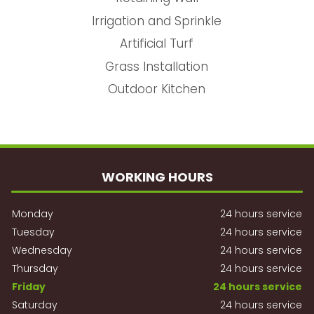
Irrigation and Sprinkle
Artificial Turf
Grass Installation
Outdoor Kitchen
WORKING HOURS
Monday
24 hours service
Tuesday
24 hours service
Wednesday
24 hours service
Thursday
24 hours service
Friday
24 hours service
Saturday
24 hours service