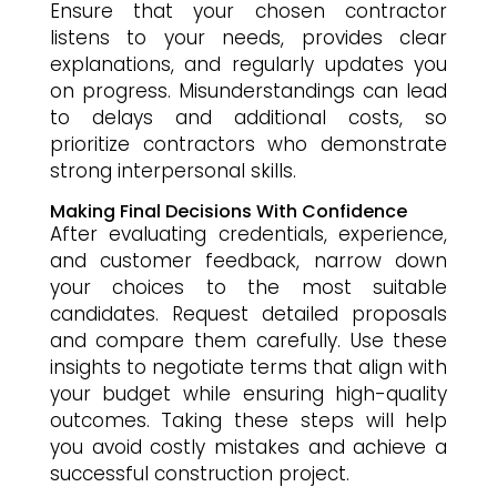
Ensure that your chosen contractor
listens to your needs, provides clear
explanations, and regularly updates you
on progress. Misunderstandings can lead
to delays and additional costs, so
prioritize contractors who demonstrate
strong interpersonal skills.
Making Final Decisions With Confidence
After evaluating credentials, experience,
and customer feedback, narrow down
your choices to the most suitable
candidates. Request detailed proposals
and compare them carefully. Use these
insights to negotiate terms that align with
your budget while ensuring high-quality
outcomes. Taking these steps will help
you avoid costly mistakes and achieve a
successful construction project.