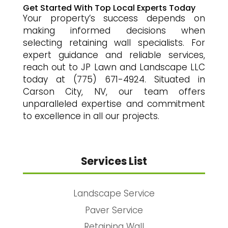
Get Started With Top Local Experts Today
Your property’s success depends on
making informed decisions when
selecting retaining wall specialists. For
expert guidance and reliable services,
reach out to JP Lawn and Landscape LLC
today at (775) 671-4924. Situated in
Carson City, NV, our team offers
unparalleled expertise and commitment
to excellence in all our projects.
Services List
Landscape Service
Paver Service
Retaining Wall