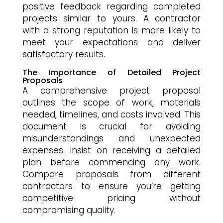
positive feedback regarding completed
projects similar to yours. A contractor
with a strong reputation is more likely to
meet your expectations and deliver
satisfactory results.
The Importance of Detailed Project
Proposals
A comprehensive project proposal
outlines the scope of work, materials
needed, timelines, and costs involved. This
document is crucial for avoiding
misunderstandings and unexpected
expenses. Insist on receiving a detailed
plan before commencing any work.
Compare proposals from different
contractors to ensure you’re getting
competitive pricing without
compromising quality.