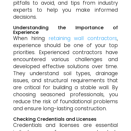
pitfalls to avoid, and tips from industry
experts to help you make informed
decisions.
Understanding the Importance of
Experience
When hiring
retaining wall contractors
,
experience should be one of your top
priorities. Experienced contractors have
encountered various challenges and
developed effective solutions over time.
They understand soil types, drainage
issues, and structural requirements that
are critical for building a stable wall. By
choosing seasoned professionals, you
reduce the risk of foundational problems
and ensure long-lasting construction.
Checking Credentials and Licenses
Credentials and licenses are essential