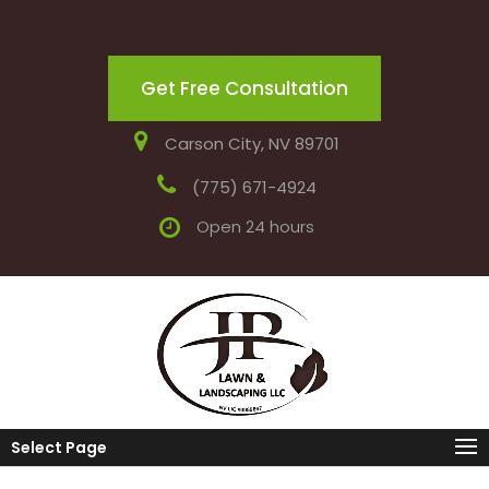
Get Free Consultation
Carson City, NV 89701
(775) 671-4924
Open 24 hours
Select Page