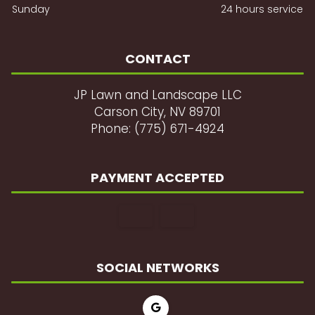
Sunday
24 hours service
CONTACT
JP Lawn and Landscape LLC
Carson City, NV 89701
Phone: (775) 671-4924
PAYMENT ACCEPTED
SOCIAL NETWORKS