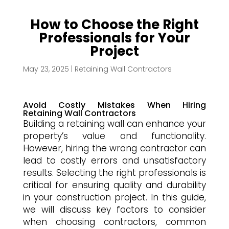
How to Choose the Right
Professionals for Your
Project
May 23, 2025
|
Retaining Wall Contractors
Avoid Costly Mistakes When Hiring
Retaining Wall Contractors
Building a retaining wall can enhance your
property’s value and functionality.
However, hiring the wrong contractor can
lead to costly errors and unsatisfactory
results. Selecting the right professionals is
critical for ensuring quality and durability
in your construction project. In this guide,
we will discuss key factors to consider
when choosing contractors, common