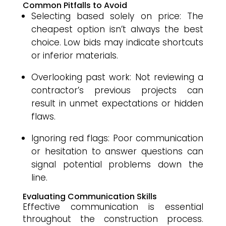
Common Pitfalls to Avoid
Selecting based solely on price: The
cheapest option isn’t always the best
choice. Low bids may indicate shortcuts
or inferior materials.
Overlooking past work: Not reviewing a
contractor’s previous projects can
result in unmet expectations or hidden
flaws.
Ignoring red flags: Poor communication
or hesitation to answer questions can
signal potential problems down the
line.
Evaluating Communication Skills
Effective communication is essential
throughout the construction process.