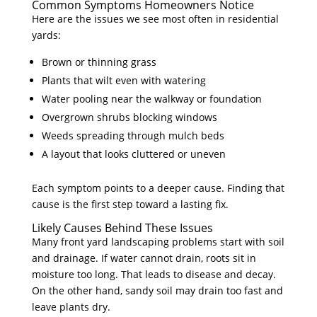
Common Symptoms Homeowners Notice
Here are the issues we see most often in residential
yards:
Brown or thinning grass
Plants that wilt even with watering
Water pooling near the walkway or foundation
Overgrown shrubs blocking windows
Weeds spreading through mulch beds
A layout that looks cluttered or uneven
Each symptom points to a deeper cause. Finding that
cause is the first step toward a lasting fix.
Likely Causes Behind These Issues
Many front yard landscaping problems start with soil
and drainage. If water cannot drain, roots sit in
moisture too long. That leads to disease and decay.
On the other hand, sandy soil may drain too fast and
leave plants dry.