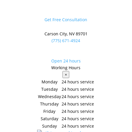
Get Free Consultation
Carson City, NV 89701
(775) 671-4924
Overcoming Common
Open 24 hours
Front Yard Landscaping
Working Hours
×
Pitfalls for Homeowners
Monday
24 hours service
Tuesday
24 hours service
Jun 5, 2026
|
Front Yard Landscaping
Wednesday
24 hours service
Thursday
24 hours service
Simple Fixes That Help Your Yard Look Clean,
Friday
24 hours service
Healthy, and Well-Planned
Saturday
24 hours service
Many common front yard landscaping problems
Sunday
24 hours service
come from poor planning, wrong plant choices, or