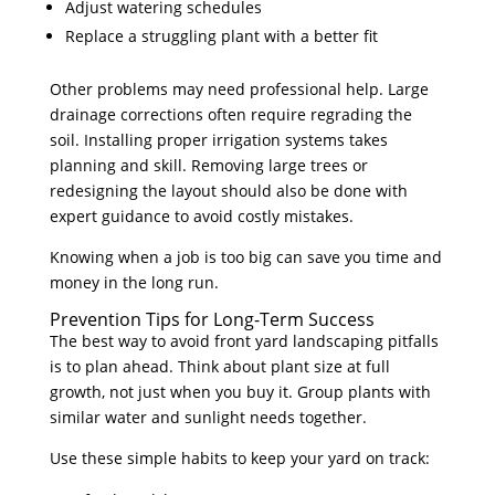
Adjust watering schedules
Replace a struggling plant with a better fit
Other problems may need professional help. Large
drainage corrections often require regrading the
soil. Installing proper irrigation systems takes
planning and skill. Removing large trees or
redesigning the layout should also be done with
expert guidance to avoid costly mistakes.
Knowing when a job is too big can save you time and
money in the long run.
Prevention Tips for Long-Term Success
The best way to avoid front yard landscaping pitfalls
is to plan ahead. Think about plant size at full
growth, not just when you buy it. Group plants with
similar water and sunlight needs together.
Use these simple habits to keep your yard on track: