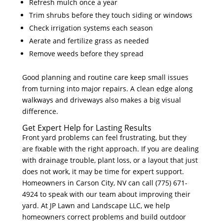
Refresh mulch once a year
Trim shrubs before they touch siding or windows
Check irrigation systems each season
Aerate and fertilize grass as needed
Remove weeds before they spread
Good planning and routine care keep small issues
from turning into major repairs. A clean edge along
walkways and driveways also makes a big visual
difference.
Get Expert Help for Lasting Results
Front yard problems can feel frustrating, but they
are fixable with the right approach. If you are dealing
with drainage trouble, plant loss, or a layout that just
does not work, it may be time for expert support.
Homeowners in Carson City, NV can call (775) 671-
4924 to speak with our team about improving their
yard. At JP Lawn and Landscape LLC, we help
homeowners correct problems and build outdoor