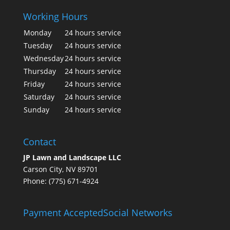
Working Hours
Monday
24 hours service
Tuesday
24 hours service
Wednesday
24 hours service
Thursday
24 hours service
Friday
24 hours service
Saturday
24 hours service
Sunday
24 hours service
Contact
JP Lawn and Landscape LLC
Carson City, NV 89701
Phone: (775) 671-4924
Payment Accepted
Social Networks