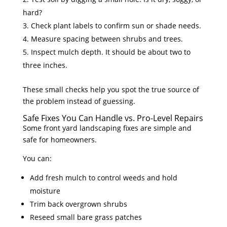
hard?
Check plant labels to confirm sun or shade needs.
Measure spacing between shrubs and trees.
Inspect mulch depth. It should be about two to
three inches.
These small checks help you spot the true source of
the problem instead of guessing.
Safe Fixes You Can Handle vs. Pro-Level Repairs
Some front yard landscaping fixes are simple and
safe for homeowners.
You can:
Add fresh mulch to control weeds and hold
moisture
Trim back overgrown shrubs
Reseed small bare grass patches