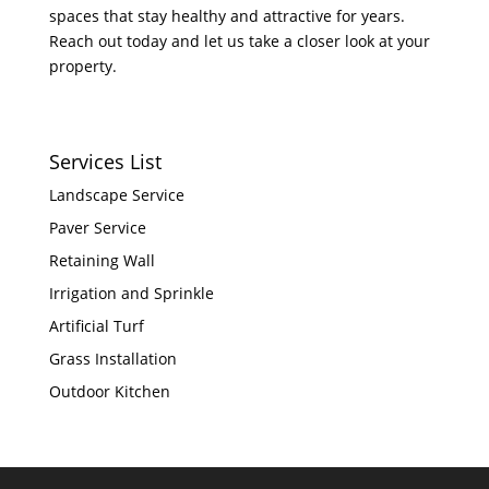
spaces that stay healthy and attractive for years.
Reach out today and let us take a closer look at your
property.
Services List
Landscape Service
Paver Service
Retaining Wall
Irrigation and Sprinkle
Artificial Turf
Grass Installation
Outdoor Kitchen