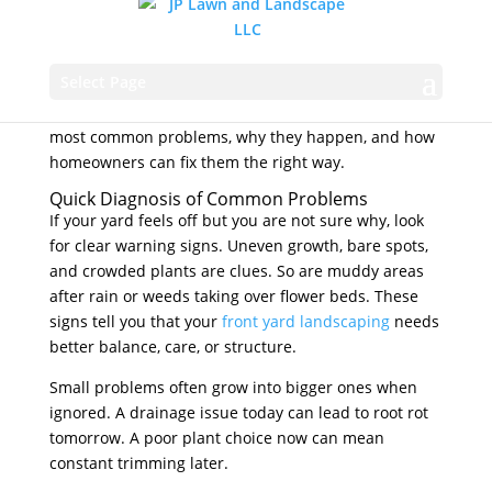
skipped maintenance. The good news is that most
issues are easy to spot and fix. When you
understand what is causing patchy grass, dying
Select Page
plants, or a messy layout, you can make changes that
improve curb appeal fast. Below, we break down the
most common problems, why they happen, and how
homeowners can fix them the right way.
Quick Diagnosis of Common Problems
If your yard feels off but you are not sure why, look
for clear warning signs. Uneven growth, bare spots,
and crowded plants are clues. So are muddy areas
after rain or weeds taking over flower beds. These
signs tell you that your
front yard landscaping
needs
better balance, care, or structure.
Small problems often grow into bigger ones when
ignored. A drainage issue today can lead to root rot
tomorrow. A poor plant choice now can mean
constant trimming later.