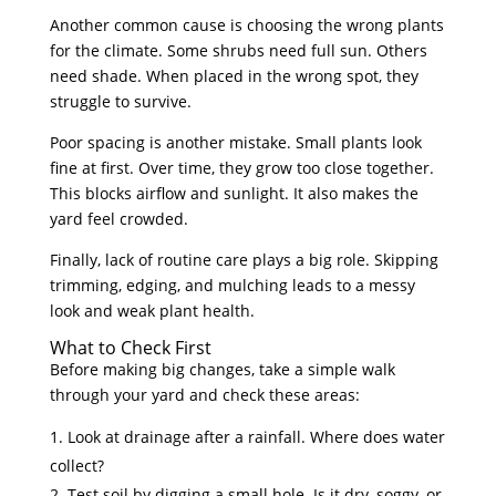
Another common cause is choosing the wrong plants
for the climate. Some shrubs need full sun. Others
need shade. When placed in the wrong spot, they
struggle to survive.
Poor spacing is another mistake. Small plants look
fine at first. Over time, they grow too close together.
This blocks airflow and sunlight. It also makes the
yard feel crowded.
Finally, lack of routine care plays a big role. Skipping
trimming, edging, and mulching leads to a messy
look and weak plant health.
What to Check First
Before making big changes, take a simple walk
through your yard and check these areas:
Look at drainage after a rainfall. Where does water
collect?
Test soil by digging a small hole. Is it dry, soggy, or