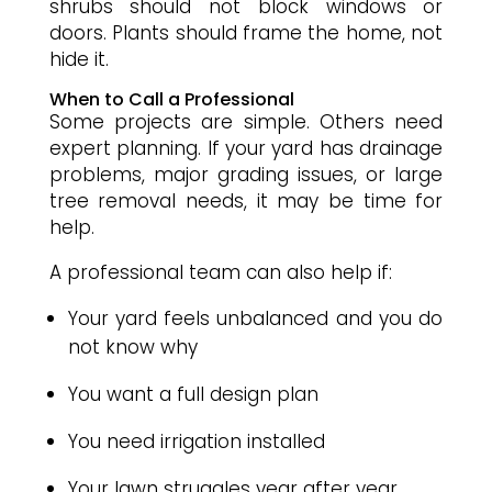
shrubs should not block windows or
doors. Plants should frame the home, not
hide it.
When to Call a Professional
Some projects are simple. Others need
expert planning. If your yard has drainage
problems, major grading issues, or large
tree removal needs, it may be time for
help.
A professional team can also help if:
Your yard feels unbalanced and you do
not know why
You want a full design plan
You need irrigation installed
Your lawn struggles year after year