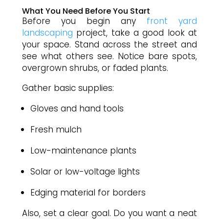
What You Need Before You Start
Before you begin any
front yard
landscaping
project, take a good look at
your space. Stand across the street and
see what others see. Notice bare spots,
overgrown shrubs, or faded plants.
Gather basic supplies:
Gloves and hand tools
Fresh mulch
Low-maintenance plants
Solar or low-voltage lights
Edging material for borders
Also, set a clear goal. Do you want a neat