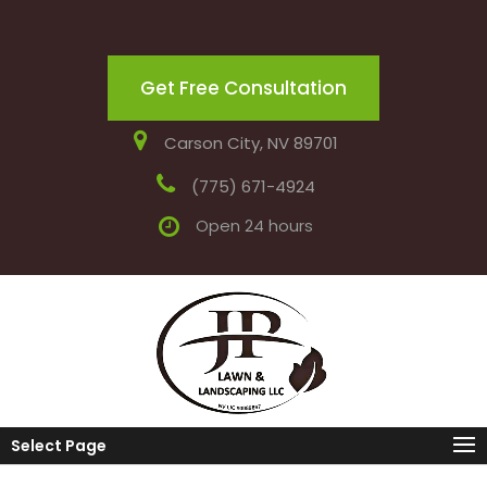
Get Free Consultation
Carson City, NV 89701
(775) 671-4924
Open 24 hours
Select Page