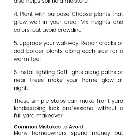
also helps soil hold moisture.
Plant with purpose. Choose plants that
grow well in your area. Mix heights and
colors, but avoid crowding.
Upgrade your walkway. Repair cracks or
add border plants along each side for a
warm feel.
Install lighting. Soft lights along paths or
near trees make your home glow at
night.
These simple steps can make front yard
landscaping look professional without a
full yard makeover.
Common Mistakes to Avoid
Many homeowners spend money but