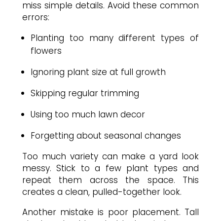
miss simple details. Avoid these common
errors:
Planting too many different types of
flowers
Ignoring plant size at full growth
Skipping regular trimming
Using too much lawn decor
Forgetting about seasonal changes
Too much variety can make a yard look
messy. Stick to a few plant types and
repeat them across the space. This
creates a clean, pulled-together look.
Another mistake is poor placement. Tall