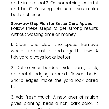
and simple look? Or something colorful
and bold? Knowing this helps you make
better choices.
Step-by-Step Plan for Better Curb Appeal
Follow these steps to get strong results
without wasting time or money.
Clean and clear the space. Remove
weeds, trim bushes, and edge the lawn. A
tidy yard always looks better.
Define your borders. Add stone, brick,
or metal edging around flower beds.
Sharp edges make the yard look cared
for.
Add fresh mulch. A new layer of mulch
gives planting beds a rich, dark color. It