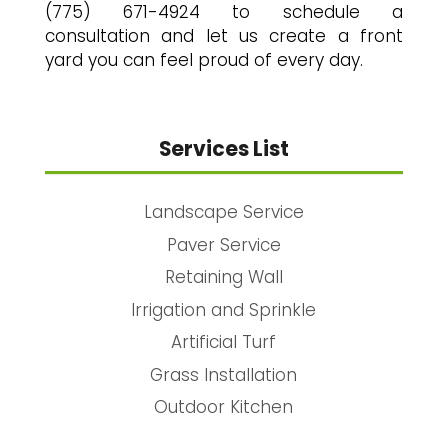
(775) 671-4924 to schedule a
consultation and let us create a front
yard you can feel proud of every day.
Services List
Landscape Service
Paver Service
Retaining Wall
Irrigation and Sprinkle
Artificial Turf
Grass Installation
Outdoor Kitchen