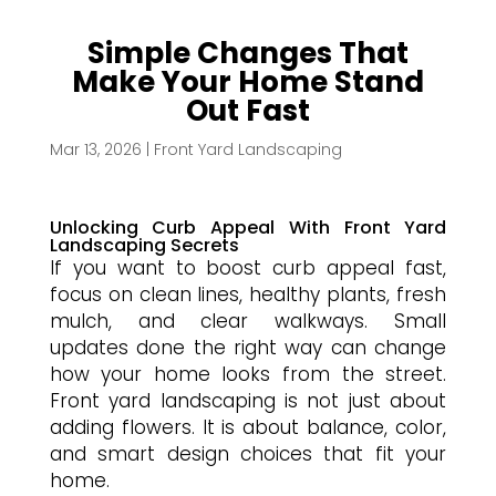
Simple Changes That
Make Your Home Stand
Out Fast
Mar 13, 2026
|
Front Yard Landscaping
Unlocking Curb Appeal With Front Yard
Landscaping Secrets
If you want to boost curb appeal fast,
focus on clean lines, healthy plants, fresh
mulch, and clear walkways. Small
updates done the right way can change
how your home looks from the street.
Front yard landscaping is not just about
adding flowers. It is about balance, color,
and smart design choices that fit your
home.