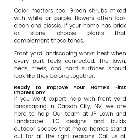
Color matters too. Green shrubs mixed
with white or purple flowers often look
clean and classic. If your home has brick
or stone, choose plants that
complement those tones.
Front yard landscaping works best when
every part feels connected. The lawn,
beds, trees, and hard surfaces should
look like they belong together.
Ready to Improve Your Home’s First
Impression?
If you want expert help with front yard
landscaping in Carson City, NV, we are
here to help. Our team at JP Lawn and
Landscape LLC designs and builds
outdoor spaces that make homes stand
out for all the right reasons. Call us at