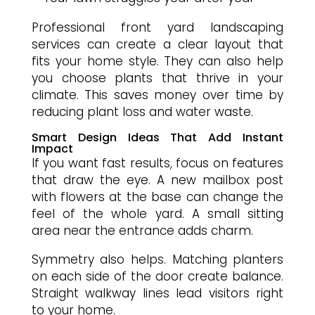
Professional front yard landscaping
services can create a clear layout that
fits your home style. They can also help
you choose plants that thrive in your
climate. This saves money over time by
reducing plant loss and water waste.
Smart Design Ideas That Add Instant
Impact
If you want fast results, focus on features
that draw the eye. A new mailbox post
with flowers at the base can change the
feel of the whole yard. A small sitting
area near the entrance adds charm.
Symmetry also helps. Matching planters
on each side of the door create balance.
Straight walkway lines lead visitors right
to your home.