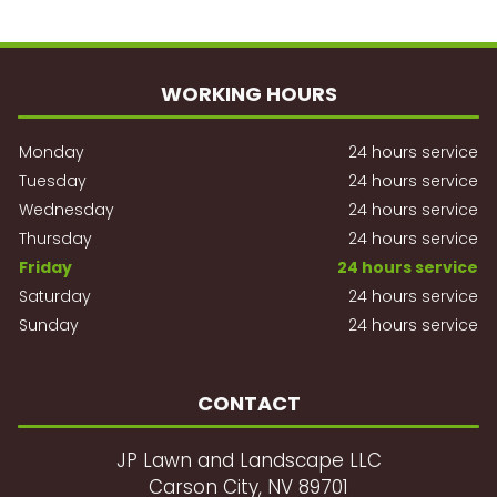
WORKING HOURS
Monday
24 hours service
Tuesday
24 hours service
Wednesday
24 hours service
Thursday
24 hours service
Friday
24 hours service
Saturday
24 hours service
Sunday
24 hours service
CONTACT
JP Lawn and Landscape LLC
Carson City, NV 89701