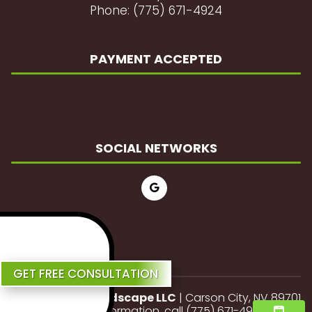
Phone: (775) 671-4924
PAYMENT ACCEPTED
SOCIAL NETWORKS
Review Us
GET FREE CONSULTATION
JP Lawn and Landscape LLC
|
Carson City
,
NV
89701
For more information, call
(775) 671-4924