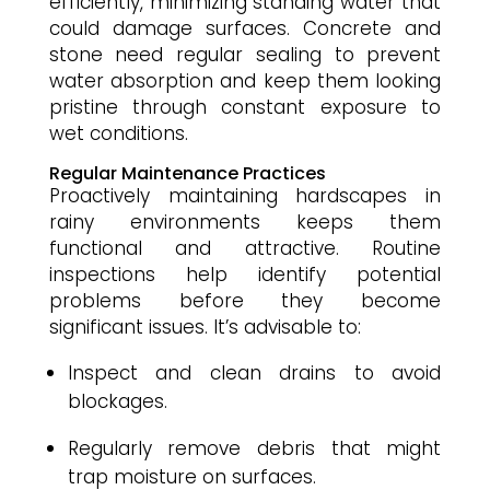
efficiently, minimizing standing water that
could damage surfaces. Concrete and
stone need regular sealing to prevent
water absorption and keep them looking
pristine through constant exposure to
wet conditions.
Regular Maintenance Practices
Proactively maintaining hardscapes in
rainy environments keeps them
functional and attractive. Routine
inspections help identify potential
problems before they become
significant issues. It’s advisable to:
Inspect and clean drains to avoid
blockages.
Regularly remove debris that might
trap moisture on surfaces.