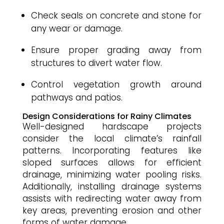
Check seals on concrete and stone for
any wear or damage.
Ensure proper grading away from
structures to divert water flow.
Control vegetation growth around
pathways and patios.
Design Considerations for Rainy Climates
Well-designed hardscape projects
consider the local climate’s rainfall
patterns. Incorporating features like
sloped surfaces allows for efficient
drainage, minimizing water pooling risks.
Additionally, installing drainage systems
assists with redirecting water away from
key areas, preventing erosion and other
forms of water damage.