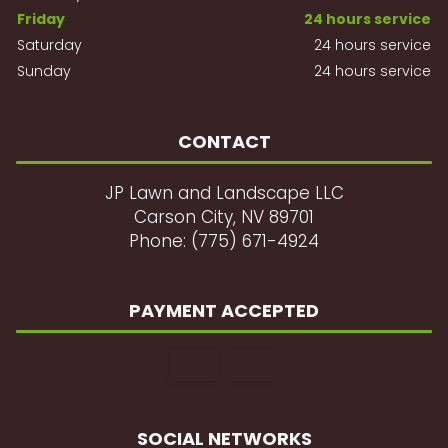
Friday
24 hours service
Saturday
24 hours service
Sunday
24 hours service
CONTACT
JP Lawn and Landscape LLC
Carson City, NV 89701
Phone: (775) 671-4924
PAYMENT ACCEPTED
SOCIAL NETWORKS