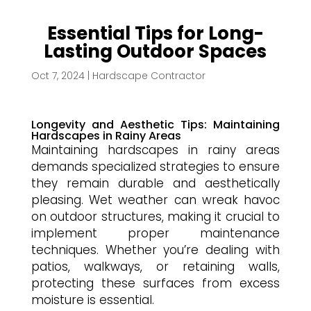
Essential Tips for Long-
Lasting Outdoor Spaces
Oct 7, 2024
|
Hardscape Contractor
Longevity and Aesthetic Tips: Maintaining
Hardscapes in Rainy Areas
Maintaining hardscapes in rainy areas
demands specialized strategies to ensure
they remain durable and aesthetically
pleasing. Wet weather can wreak havoc
on outdoor structures, making it crucial to
implement proper maintenance
techniques. Whether you’re dealing with
patios, walkways, or retaining walls,
protecting these surfaces from excess
moisture is essential.