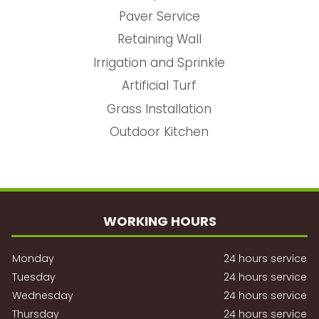
Paver Service
Retaining Wall
Irrigation and Sprinkle
Artificial Turf
Grass Installation
Outdoor Kitchen
WORKING HOURS
Monday
24 hours service
Tuesday
24 hours service
Wednesday
24 hours service
Thursday
24 hours service