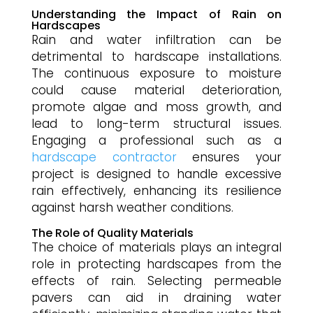
Understanding the Impact of Rain on
Hardscapes
Rain and water infiltration can be
detrimental to hardscape installations.
The continuous exposure to moisture
could cause material deterioration,
promote algae and moss growth, and
lead to long-term structural issues.
Engaging a professional such as a
hardscape contractor
ensures your
project is designed to handle excessive
rain effectively, enhancing its resilience
against harsh weather conditions.
The Role of Quality Materials
The choice of materials plays an integral
role in protecting hardscapes from the
effects of rain. Selecting permeable
pavers can aid in draining water