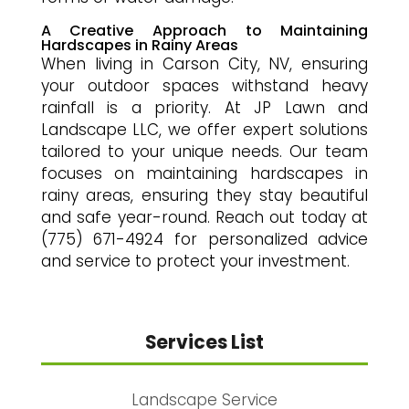
A Creative Approach to Maintaining
Hardscapes in Rainy Areas
When living in Carson City, NV, ensuring
your outdoor spaces withstand heavy
rainfall is a priority. At JP Lawn and
Landscape LLC, we offer expert solutions
tailored to your unique needs. Our team
focuses on maintaining hardscapes in
rainy areas, ensuring they stay beautiful
and safe year-round. Reach out today at
(775) 671-4924 for personalized advice
and service to protect your investment.
Services List
Landscape Service