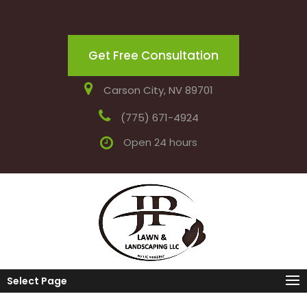
Get Free Consultation
Carson City, NV 89701
(775) 671-4924
Open 24 hours
Select Page