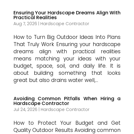
Ensuring Your Hardscape Dreams Align With
Practical Realities
Aug 7, 2026
|
Hardscape Contractor
How to Turn Big Outdoor Ideas Into Plans
That Truly Work Ensuring your hardscape
dreams align with practical realities
means matching your ideas with your
budget, space, soil, and daily life. It is
about building something that looks
great but also drains water well,...
Avoiding Common Pitfalls When Hiring a
Hardscape Contractor
Jul 24, 2026
|
Hardscape Contractor
How to Protect Your Budget and Get
Quality Outdoor Results Avoiding common