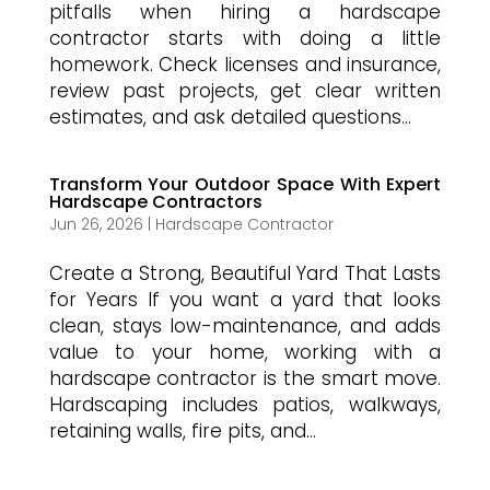
pitfalls when hiring a hardscape
contractor starts with doing a little
homework. Check licenses and insurance,
review past projects, get clear written
estimates, and ask detailed questions...
Transform Your Outdoor Space With Expert
Hardscape Contractors
Jun 26, 2026
|
Hardscape Contractor
Create a Strong, Beautiful Yard That Lasts
for Years If you want a yard that looks
clean, stays low-maintenance, and adds
value to your home, working with a
hardscape contractor is the smart move.
Hardscaping includes patios, walkways,
retaining walls, fire pits, and...