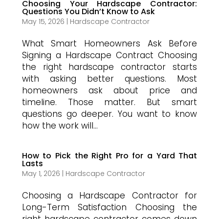
Choosing Your Hardscape Contractor:
Questions You Didn’t Know to Ask
May 15, 2026
|
Hardscape Contractor
What Smart Homeowners Ask Before
Signing a Hardscape Contract Choosing
the right hardscape contractor starts
with asking better questions. Most
homeowners ask about price and
timeline. Those matter. But smart
questions go deeper. You want to know
how the work will...
How to Pick the Right Pro for a Yard That
Lasts
May 1, 2026
|
Hardscape Contractor
Choosing a Hardscape Contractor for
Long-Term Satisfaction Choosing the