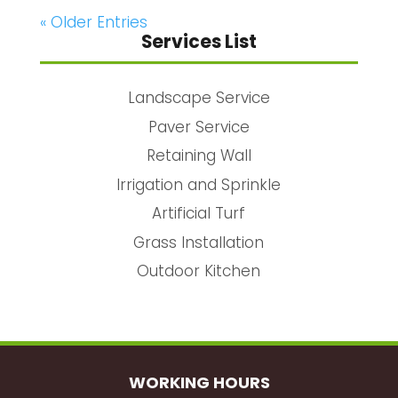
« Older Entries
Services List
Landscape Service
Paver Service
Retaining Wall
Irrigation and Sprinkle
Artificial Turf
Grass Installation
Outdoor Kitchen
WORKING HOURS