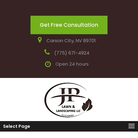
Get Free Consultation
Carson City, NV 89701
(775) 671-4924
Open 24 hours
Select Page