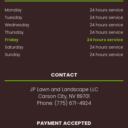
Monday
24 hours service
Tuesday
24 hours service
Wednesday
24 hours service
Thursday
24 hours service
Friday
24 hours service
Saturday
24 hours service
Sunday
24 hours service
CONTACT
JP Lawn and Landscape LLC
Carson City, NV 89701
Phone: (775) 671-4924
PAYMENT ACCEPTED