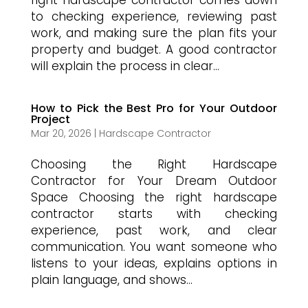
right hardscape contractor comes down
to checking experience, reviewing past
work, and making sure the plan fits your
property and budget. A good contractor
will explain the process in clear...
How to Pick the Best Pro for Your Outdoor
Project
Mar 20, 2026
|
Hardscape Contractor
Choosing the Right Hardscape
Contractor for Your Dream Outdoor
Space Choosing the right hardscape
contractor starts with checking
experience, past work, and clear
communication. You want someone who
listens to your ideas, explains options in
plain language, and shows...