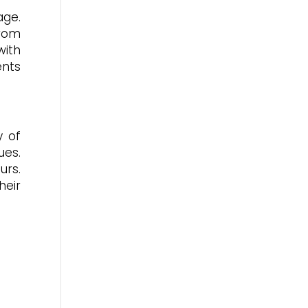
age.
from
with
ents
y of
ues.
urs.
heir