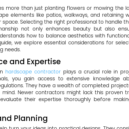
s more than just planting flowers or mowing the l
ape elements like patios, walkways, and retaining w
r space. Selecting the right professional to handle t
kmanship not only enhances beauty but also ens
derstands how to balance aesthetics with functional
 guide, we explore essential considerations for selec
ng needs.
ce and Expertise
en
hardscape contractor
plays a crucial role in pro
nals, you gain access to extensive knowledge a
regulations. They have a wealth of completed project
f mind. Newer contractors might lack this proven t
to evaluate their expertise thoroughly before maki
and Planning
elp turn your ideas into practical designs. They cons