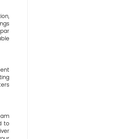
ion,
ings
bpar
able
ment
ting
ters
team
d to
iver
your