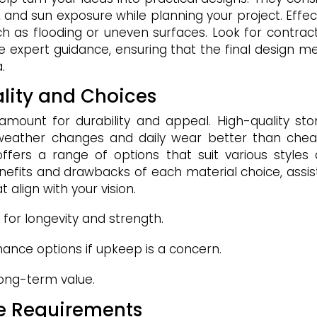
e, and sun exposure while planning your project. Effec
ch as flooding or uneven surfaces. Look for contrac
e expert guidance, ensuring that the final design m
.
ality and Choices
ramount for durability and appeal. High-quality sto
 weather changes and daily wear better than che
 offers a range of options that suit various styles
nefits and drawbacks of each material choice, assis
 align with your vision.
 for longevity and strength.
nce options if upkeep is a concern.
 long-term value.
ce Requirements