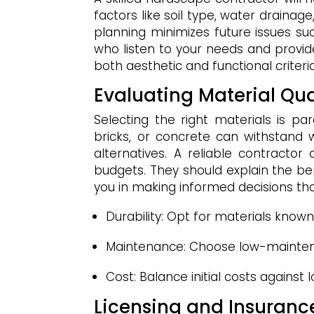
factors like soil type, water drainag
planning minimizes future issues su
who listen to your needs and provid
both aesthetic and functional criteria
Evaluating Material Qu
Selecting the right materials is pa
bricks, or concrete can withstand
alternatives. A reliable contractor
budgets. They should explain the be
you in making informed decisions that
Durability: Opt for materials known
Maintenance: Choose low-maintena
Cost: Balance initial costs against
Licensing and Insuran