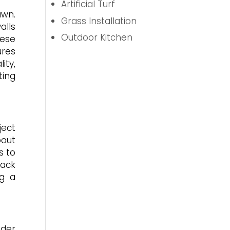
Artificial Turf
awn.
Grass Installation
alls
Outdoor Kitchen
hese
ures
ity,
ting
ject
bout
s to
rack
ng a
ider