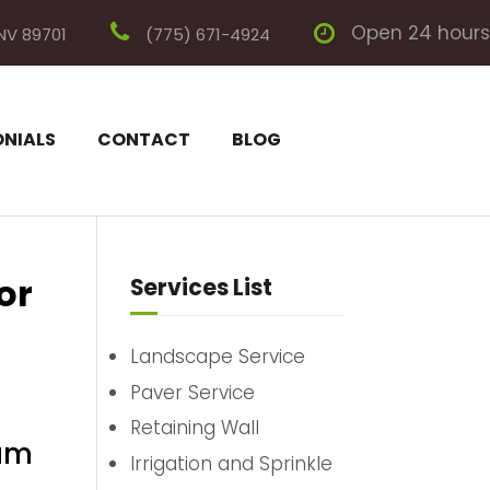
Open 24 hours
 NV 89701
(775) 671-4924
ONIALS
CONTACT
BLOG
or
Services List
Landscape Service
Paver Service
Retaining Wall
eam
Irrigation and Sprinkle