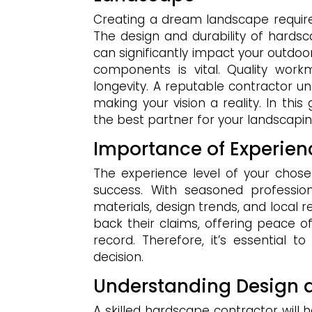
Creating a dream landscape require
The design and durability of hardsc
can significantly impact your outdoo
components is vital. Quality wor
longevity. A reputable contractor un
making your vision a reality. In this
the best partner for your landscapi
Importance of Experien
The experience level of your chos
success. With seasoned professio
materials, design trends, and local 
back their claims, offering peace o
record. Therefore, it’s essential 
decision.
Understanding Design 
A skilled hardscape contractor will h