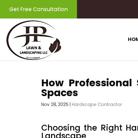
Get Free Consultation
HO
How Professional 
Spaces
Nov 28, 2025
|
Hardscape Contractor
Choosing the Right Ha
Landscape