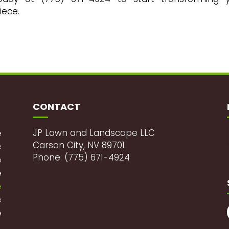
iece.
CONTACT
JP Lawn and Landscape LLC
e
Carson City, NV 89701
e
Phone: (775) 671-4924
e
e
e
e
e