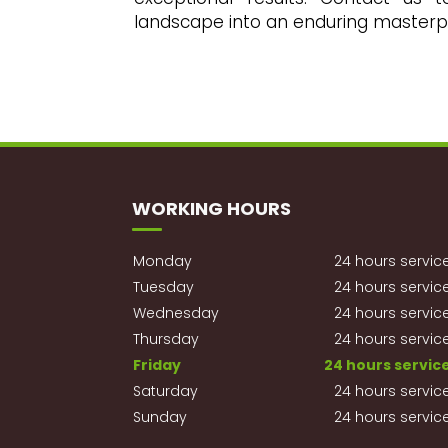
landscape into an enduring masterp
WORKING HOURS
Monday
24 hours servic
Tuesday
24 hours servic
Wednesday
24 hours servic
Thursday
24 hours servic
Friday
24 hours servic
Saturday
24 hours servic
Sunday
24 hours servic