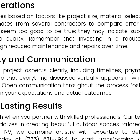
erations
es based on factors like project size, material select
imates from several contractors to compare offer
t seem too good to be true; they may indicate su
e quality. Remember that investing in a reput
gh reduced maintenance and repairs over time.
rity and Communication
l project aspects clearly, including timelines, pay
e that everything discussed verbally appears in wri
r. Open communication throughout the process fos
n your expectations and actual outcomes.
 Lasting Results
h when you partner with skilled professionals. Our 
lizes in creating beautiful outdoor spaces tailore
, NV, we combine artistry with expertise to del
today at (775) 671-4924 to start transforming 