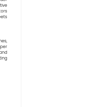
tive
tors
eets
nes,
aper
 and
ting