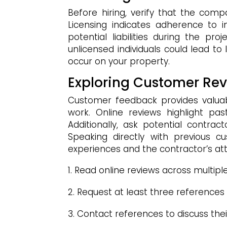
Before hiring, verify that the com
Licensing indicates adherence to i
potential liabilities during the pr
unlicensed individuals could lead to
occur on your property.
Exploring Customer Re
Customer feedback provides valuable 
work. Online reviews highlight past
Additionally, ask potential contrac
Speaking directly with previous c
experiences and the contractor’s atte
Read online reviews across multipl
Request at least three references
Contact references to discuss their