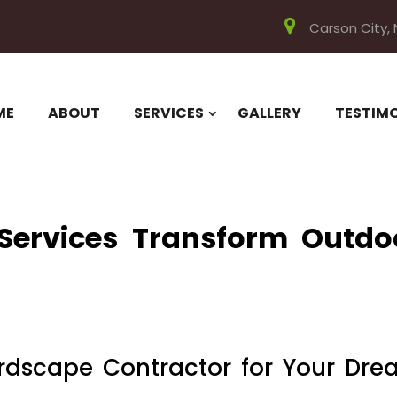
Carson City,
ME
ABOUT
SERVICES
GALLERY
TESTIM
Services Transform Outdo
rdscape Contractor for Your Dr