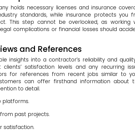
pany holds necessary licenses and insurance cover
ndustry standards, while insurance protects you 
oject. This step cannot be overlooked, as working 
 legal complications or financial losses should accid
views and References
insights into a contractor’s reliability and qualit
 clients’ satisfaction levels and any recurring iss
tors for references from recent jobs similar to yo
ustomers can offer firsthand information about t
ntion to detail.
e platforms.
 from past projects.
 satisfaction.