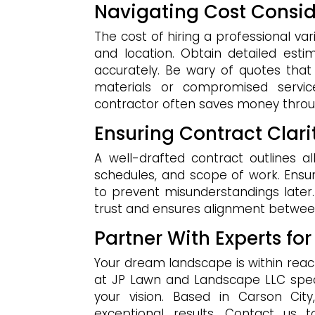
Navigating Cost Consid
The cost of hiring a professional vari
and location. Obtain detailed est
accurately. Be wary of quotes tha
materials or compromised servic
contractor often saves money throu
Ensuring Contract Cla
A well-drafted contract outlines al
schedules, and scope of work. Ensur
to prevent misunderstandings late
trust and ensures alignment betwee
Partner With Experts for
Your dream landscape is within reac
at JP Lawn and Landscape LLC specia
your vision. Based in Carson City
exceptional results. Contact us 