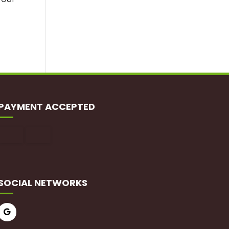
PAYMENT ACCEPTED
SOCIAL NETWORKS